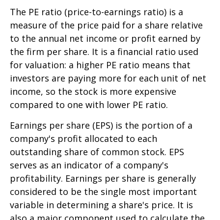
The PE ratio (price-to-earnings ratio) is a
measure of the price paid for a share relative
to the annual net income or profit earned by
the firm per share. It is a financial ratio used
for valuation: a higher PE ratio means that
investors are paying more for each unit of net
income, so the stock is more expensive
compared to one with lower PE ratio.
Earnings per share (EPS) is the portion of a
company's profit allocated to each
outstanding share of common stock. EPS
serves as an indicator of a company's
profitability. Earnings per share is generally
considered to be the single most important
variable in determining a share's price. It is
also a major component used to calculate the