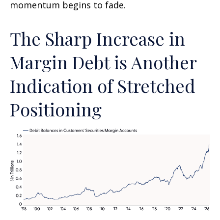
momentum begins to fade.
The Sharp Increase in
Margin Debt is Another
Indication of Stretched
Positioning