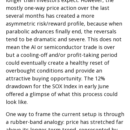
longer than investors expect. However, the
mostly one-way price action over the last
several months has created a more
asymmetric risk/reward profile, because when
parabolic advances finally end, the reversals
tend to be dramatic and severe. This does not
mean the AI or semiconductor trade is over
but a cooling-off and/or profit-taking period
could eventually create a healthy reset of
overbought conditions and provide an
attractive buying opportunity. The 12%
drawdown for the SOX Index in early June
offered a glimpse of what this process could
look like.
One way to frame the current setup is through
a rubber-band analogy: price has stretched far
above its longer-term trend, represented by