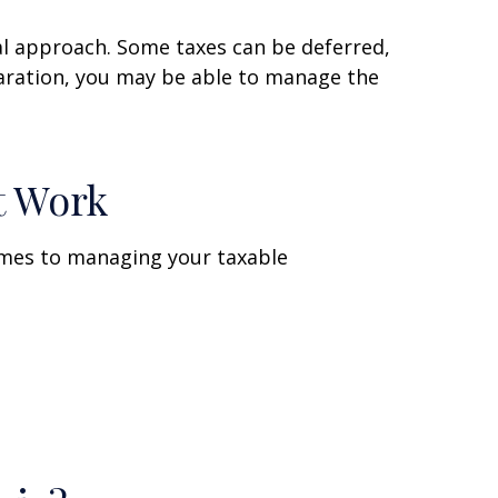
al approach. Some taxes can be deferred,
paration, you may be able to manage the
t Work
omes to managing your taxable