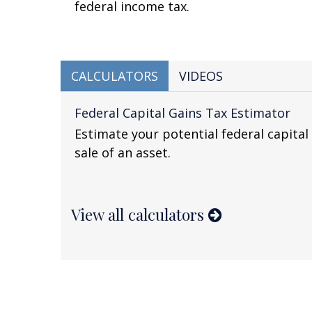
federal income tax.
CALCULATORS
VIDEOS
Federal Capital Gains Tax Estimator
Estimate your potential federal capital 
sale of an asset.
View all calculators