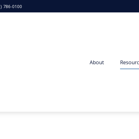
3) 786-0100
About 
Resourc