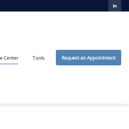
e Center
Tools
Request an Appointment