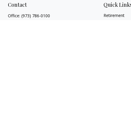
Contact
Quick Link
Retirement
Office:
(973) 786-0100
Investment
7 Sleepy Hollow Road
Estate
Byram Township,
NJ
07821
Insurance
patrick.reardon@prudential.com
Tax
Money
Lifestyle
Latest Articles
All Videos
All Calculators