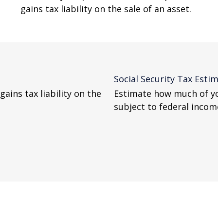
gains tax liability on the sale of an asset.
Social Security Tax Esti
gains tax liability on the
Estimate how much of yo
subject to federal incom