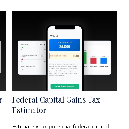
r
Federal Capital Gains Tax
Estimator
Estimate your potential federal capital