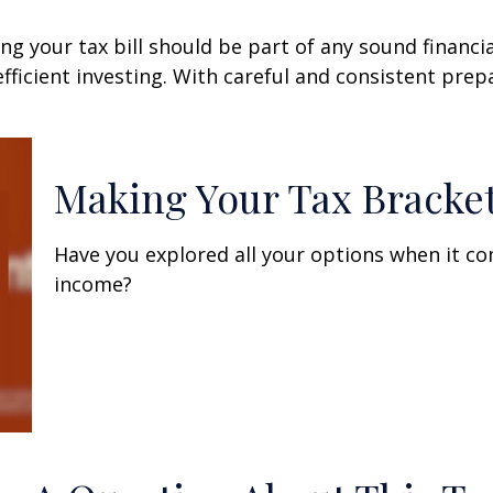
g your tax bill should be part of any sound financi
ficient investing. With careful and consistent pre
Making Your Tax Bracke
Have you explored all your options when it c
income?