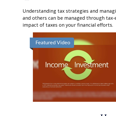
Understanding tax strategies and managin
and others can be managed through tax-ef
impact of taxes on your financial efforts.
Featured Video