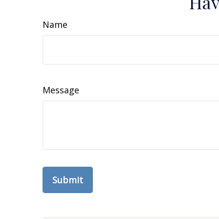
Hav
Name
Message