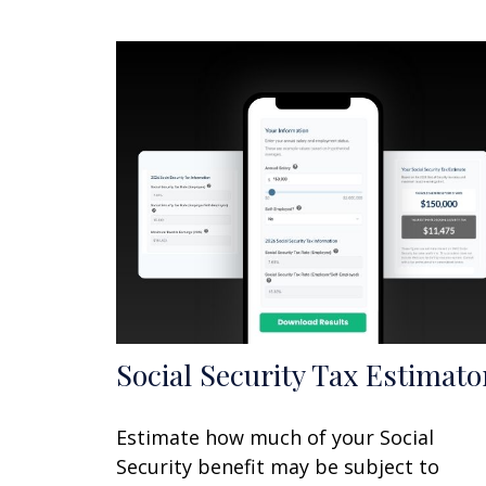
Social Security Tax Estimato
Estimate how much of your Social
Security benefit may be subject to