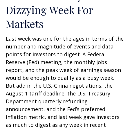
Dizzying Week For
Markets
Last week was one for the ages in terms of the
number and magnitude of events and data
points for investors to digest. A Federal
Reserve (Fed) meeting, the monthly jobs
report, and the peak week of earnings season
would be enough to qualify as a busy week.
But add in the U.S.-China negotiations, the
August 1 tariff deadline, the U.S. Treasury
Department quarterly refunding
announcement, and the Fed’s preferred
inflation metric, and last week gave investors
as much to digest as any week in recent