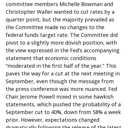
committee members Michelle Bowman and
Christopher Waller wanted to cut rates by a
quarter point, but the majority prevailed as
the Committee made no changes to the
federal funds target rate. The Committee did
pivot to a slightly more dovish position, with
the view expressed in the Fed’s accompanying
statement that economic conditions
“moderated in the first half of the year.” This
paves the way for a cut at the next meeting in
September, even though the message from
the press conference was more nuanced. Fed
Chair Jerome Powell mixed in some hawkish
statements, which pushed the probability of a
September cut to 40%, down from 58% a week
prior. However, expectations changed
dramatically following the release of the latest