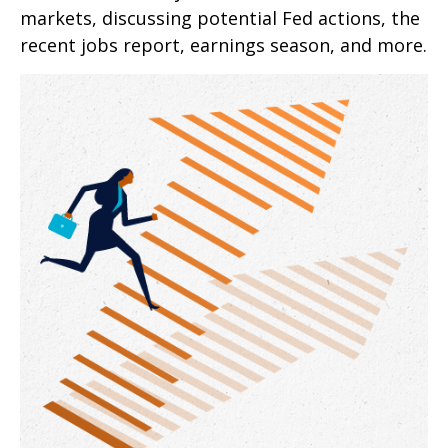
markets, discussing potential Fed actions, the
recent jobs report, earnings season, and more.