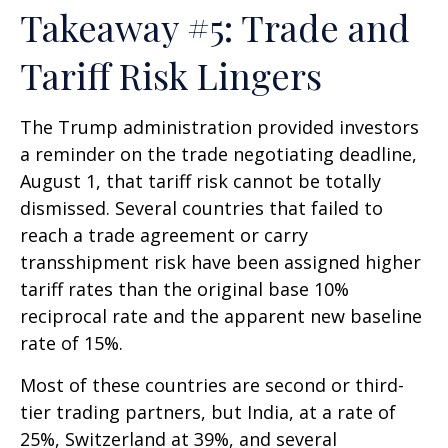
Takeaway #5: Trade and
Tariff Risk Lingers
The Trump administration provided investors
a reminder on the trade negotiating deadline,
August 1, that tariff risk cannot be totally
dismissed. Several countries that failed to
reach a trade agreement or carry
transshipment risk have been assigned higher
tariff rates than the original base 10%
reciprocal rate and the apparent new baseline
rate of 15%.
Most of these countries are second or third-
tier trading partners, but India, at a rate of
25%, Switzerland at 39%, and several