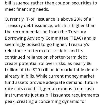
bill issuance rather than coupon securities to
meet financing needs.
Currently, T-bill issuance is above 20% of all
Treasury debt issuance, which is higher than
the recommendation from the Treasury
Borrowing Advisory Committee (TBAC) and is
seemingly poised to go higher. Treasury’s
reluctance to term out its debt and its
continued reliance on shorter-term debt
create potential rollover risks, as nearly $6
trillion of the $29 trillion in marketable debt is
already in bills. While current money market
fund assets provide adequate demand, future
rate cuts could trigger an exodus from cash
instruments just as bill issuance requirements
peak, creating a concerning dynamic for