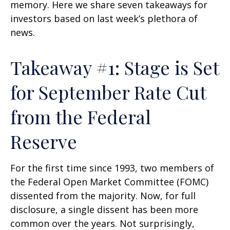
memory. Here we share seven takeaways for
investors based on last week’s plethora of
news.
Takeaway #1: Stage is Set
for September Rate Cut
from the Federal
Reserve
For the first time since 1993, two members of
the Federal Open Market Committee (FOMC)
dissented from the majority. Now, for full
disclosure, a single dissent has been more
common over the years. Not surprisingly,