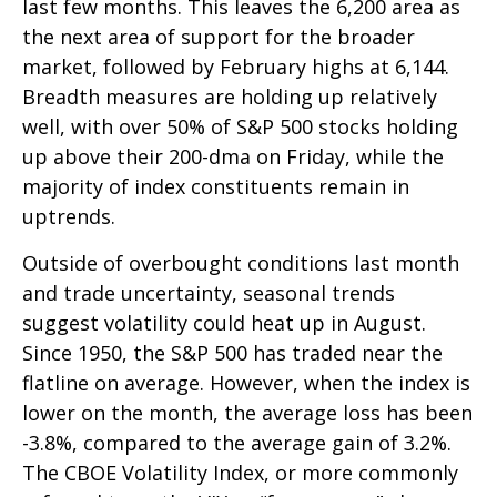
last few months. This leaves the 6,200 area as
the next area of support for the broader
market, followed by February highs at 6,144.
Breadth measures are holding up relatively
well, with over 50% of S&P 500 stocks holding
up above their 200-dma on Friday, while the
majority of index constituents remain in
uptrends.
Outside of overbought conditions last month
and trade uncertainty, seasonal trends
suggest volatility could heat up in August.
Since 1950, the S&P 500 has traded near the
flatline on average. However, when the index is
lower on the month, the average loss has been
-3.8%, compared to the average gain of 3.2%.
The CBOE Volatility Index, or more commonly