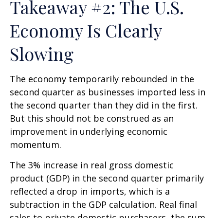
Takeaway #2: The U.S.
Economy Is Clearly
Slowing
The economy temporarily rebounded in the
second quarter as businesses imported less in
the second quarter than they did in the first.
But this should not be construed as an
improvement in underlying economic
momentum.
The 3% increase in real gross domestic
product (GDP) in the second quarter primarily
reflected a drop in imports, which is a
subtraction in the GDP calculation. Real final
sales to private domestic purchasers, the sum