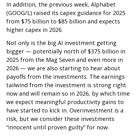
In addition, the previous week, Alphabet
(GOOG/L) raised its capex guidance for 2025
from $75 billion to $85 billion and expects
higher capex in 2026.
Not only is the big AI investment getting
bigger — potentially north of $375 billion in
2025 from the Mag Seven and even more in
2026 — we are also starting to hear about
payoffs from the investments. The earnings
tailwind from the investment is strong right
now and will remain so in 2026, by which time
we expect meaningful productivity gains to
have started to kick in. Overinvestment is a
risk, but we consider these investments
“innocent until proven guilty” for now.