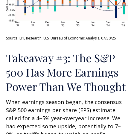
Source: LPL Research, U.S. Bureau of Economic Analysis, 07/30/25
Takeaway #3: The S&P
500 Has More Earnings
Power Than We Thought
When earnings season began, the consensus
S&P 500 earnings per share (EPS) estimate
called for a 4–5% year-overyear increase. We
had expected some upside, potentially to 7–