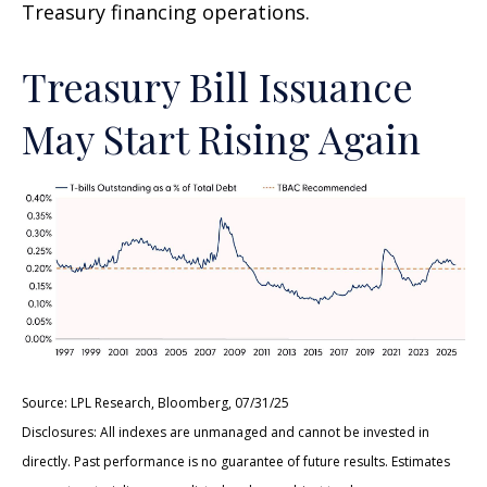
Treasury financing operations.
Treasury Bill Issuance
May Start Rising Again
Source: LPL Research, Bloomberg, 07/31/25
Disclosures: All indexes are unmanaged and cannot be invested in
directly. Past performance is no guarantee of future results. Estimates