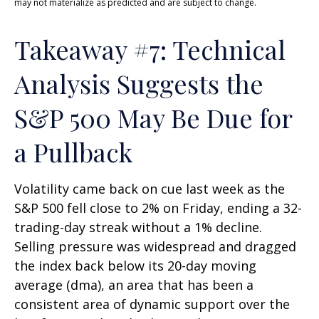
may not materialize as predicted and are subject to change.
Takeaway #7: Technical
Analysis Suggests the
S&P 500 May Be Due for
a Pullback
Volatility came back on cue last week as the
S&P 500 fell close to 2% on Friday, ending a 32-
trading-day streak without a 1% decline.
Selling pressure was widespread and dragged
the index back below its 20-day moving
average (dma), an area that has been a
consistent area of dynamic support over the