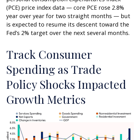
(PCE) price index data — core PCE rose 2.8%
year over year for two straight months — but
is expected to resume its descent toward the
Fed’s 2% target over the next several months.
Track Consumer
Spending as Trade
Policy Shocks Impacted
Growth Metrics