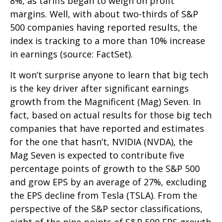
8%, as tariffs began to weigh on profit
margins. Well, with about two-thirds of S&P
500 companies having reported results, the
index is tracking to a more than 10% increase
in earnings (source: FactSet).
It won’t surprise anyone to learn that big tech
is the key driver after significant earnings
growth from the Magnificent (Mag) Seven. In
fact, based on actual results for those big tech
companies that have reported and estimates
for the one that hasn’t, NVIDIA (NVDA), the
Mag Seven is expected to contribute five
percentage points of growth to the S&P 500
and grow EPS by an average of 27%, excluding
the EPS decline from Tesla (TSLA). From the
perspective of the S&P sector classifications,
eight of the nine points of S&P 500 EPS growth