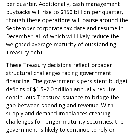
per quarter. Additionally, cash management
buybacks will rise to $150 billion per quarter,
though these operations will pause around the
September corporate tax date and resume in
December, all of which will likely reduce the
weighted-average maturity of outstanding
Treasury debt.
These Treasury decisions reflect broader
structural challenges facing government
financing. The government’s persistent budget
deficits of $1.5–2.0 trillion annually require
continuous Treasury issuance to bridge the
gap between spending and revenue. With
supply and demand imbalances creating
challenges for longer-maturity securities, the
government is likely to continue to rely on T-