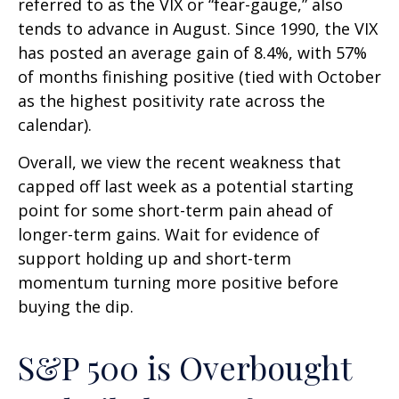
referred to as the VIX or “fear-gauge,” also
tends to advance in August. Since 1990, the VIX
has posted an average gain of 8.4%, with 57%
of months finishing positive (tied with October
as the highest positivity rate across the
calendar).
Overall, we view the recent weakness that
capped off last week as a potential starting
point for some short-term pain ahead of
longer-term gains. Wait for evidence of
support holding up and short-term
momentum turning more positive before
buying the dip.
S&P 500 is Overbought