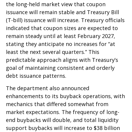
the long-held market view that coupon
issuance will remain stable and Treasury Bill
(T-bill) issuance will increase. Treasury officials
indicated that coupon sizes are expected to
remain steady until at least February 2027,
stating they anticipate no increases for “at
least the next several quarters.” This
predictable approach aligns with Treasury’s
goal of maintaining consistent and orderly
debt issuance patterns.
The department also announced
enhancements to its buyback operations, with
mechanics that differed somewhat from
market expectations. The frequency of long-
end buybacks will double, and total liquidity
support buybacks will increase to $38 billion