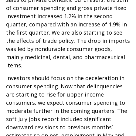
of consumer spending and gross private fixed
investment increased 1.2% in the second
quarter, compared with an increase of 1.9% in
the first quarter. We are also starting to see
the effects of trade policy. The drop in imports
was led by nondurable consumer goods,
mainly medicinal, dental, and pharmaceutical
items.
Investors should focus on the deceleration in
consumer spending. Now that delinquencies
are starting to rise for upper-income
consumers, we expect consumer spending to
moderate further in the coming quarters. The
soft July jobs report included significant
downward revisions to previous months’
estimates so on net, employment in May and