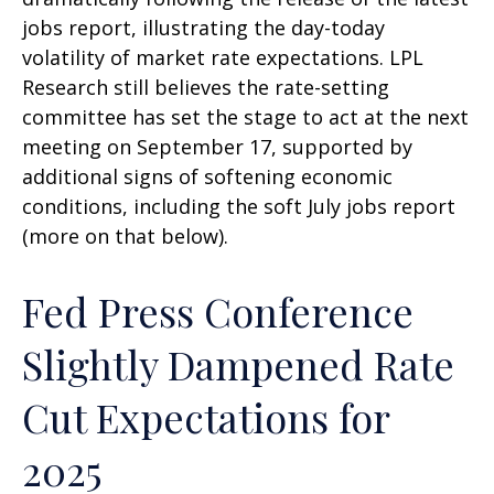
jobs report, illustrating the day-today
volatility of market rate expectations. LPL
Research still believes the rate-setting
committee has set the stage to act at the next
meeting on September 17, supported by
additional signs of softening economic
conditions, including the soft July jobs report
(more on that below).
Fed Press Conference
Slightly Dampened Rate
Cut Expectations for
2025