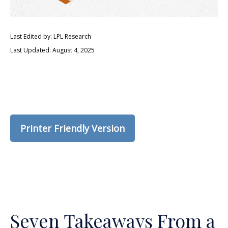
Last Edited by: LPL Research
Last Updated: August 4, 2025
Printer Friendly Version
Seven Takeaways From a