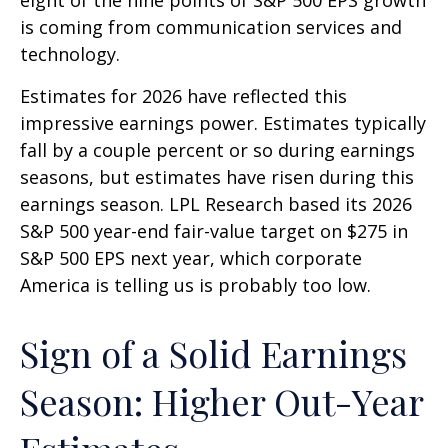
is coming from communication services and
technology.
Estimates for 2026 have reflected this
impressive earnings power. Estimates typically
fall by a couple percent or so during earnings
seasons, but estimates have risen during this
earnings season. LPL Research based its 2026
S&P 500 year-end fair-value target on $275 in
S&P 500 EPS next year, which corporate
America is telling us is probably too low.
Sign of a Solid Earnings
Season: Higher Out-Year