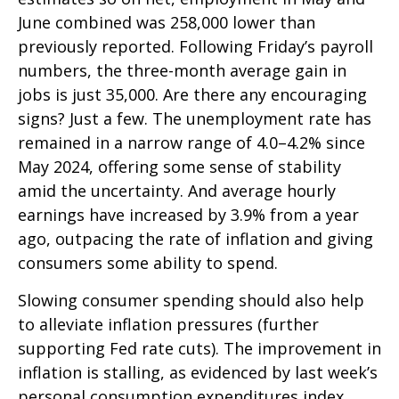
June combined was 258,000 lower than
previously reported. Following Friday’s payroll
numbers, the three-month average gain in
jobs is just 35,000. Are there any encouraging
signs? Just a few. The unemployment rate has
remained in a narrow range of 4.0–4.2% since
May 2024, offering some sense of stability
amid the uncertainty. And average hourly
earnings have increased by 3.9% from a year
ago, outpacing the rate of inflation and giving
consumers some ability to spend.
Slowing consumer spending should also help
to alleviate inflation pressures (further
supporting Fed rate cuts). The improvement in
inflation is stalling, as evidenced by last week’s
personal consumption expenditures index