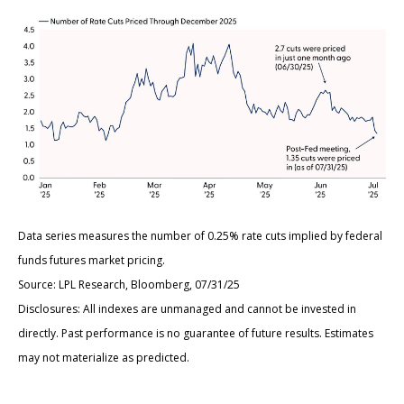
Data series measures the number of 0.25% rate cuts implied by federal
funds futures market pricing.
Source: LPL Research, Bloomberg, 07/31/25
Disclosures: All indexes are unmanaged and cannot be invested in
directly. Past performance is no guarantee of future results. Estimates
may not materialize as predicted.