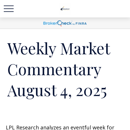
Weekly Market
Commentary
August 4, 2025
LPL Research analyzes an eventful week for