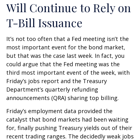
Will Continue to Rely on
T-Bill Issuance
It’s not too often that a Fed meeting isn’t the
most important event for the bond market,
but that was the case last week. In fact, you
could argue that the Fed meeting was the
third most important event of the week, with
Friday’s jobs report and the Treasury
Department’s quarterly refunding
announcements (QRA) sharing top billing.
Friday’s employment data provided the
catalyst that bond markets had been waiting
for, finally pushing Treasury yields out of their
recent trading ranges. The decidedly weak jobs