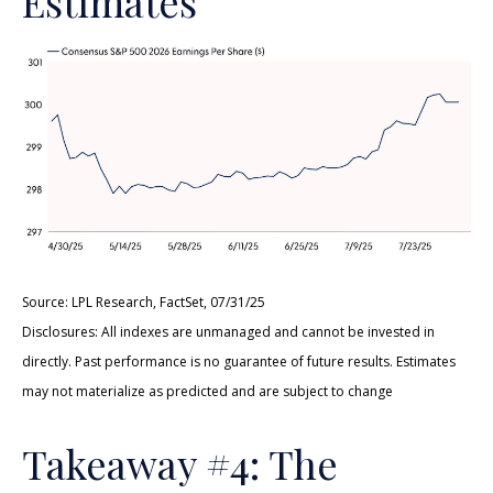
Estimates
Source: LPL Research, FactSet, 07/31/25
Disclosures: All indexes are unmanaged and cannot be invested in
directly. Past performance is no guarantee of future results. Estimates
may not materialize as predicted and are subject to change
Takeaway #4: The