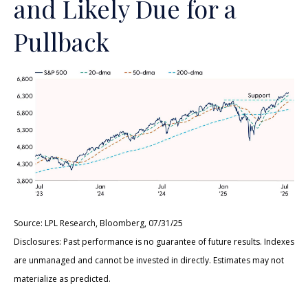
and Likely Due for a
Pullback
Source: LPL Research, Bloomberg, 07/31/25
Disclosures: Past performance is no guarantee of future results. Indexes
are unmanaged and cannot be invested in directly. Estimates may not
materialize as predicted.