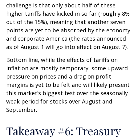
challenge is that only about half of these
higher tariffs have kicked in so far (roughly 8%
out of the 15%), meaning that another seven
points are yet to be absorbed by the economy
and corporate America (the rates announced
as of August 1 will go into effect on August 7).
Bottom line, while the effects of tariffs on
inflation are mostly temporary, some upward
pressure on prices and a drag on profit
margins is yet to be felt and will likely present
this market’s biggest test over the seasonally
weak period for stocks over August and
September.
Takeaway #6: Treasury