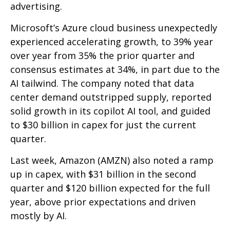
advertising.
Microsoft’s Azure cloud business unexpectedly
experienced accelerating growth, to 39% year
over year from 35% the prior quarter and
consensus estimates at 34%, in part due to the
AI tailwind. The company noted that data
center demand outstripped supply, reported
solid growth in its copilot AI tool, and guided
to $30 billion in capex for just the current
quarter.
Last week, Amazon (AMZN) also noted a ramp
up in capex, with $31 billion in the second
quarter and $120 billion expected for the full
year, above prior expectations and driven
mostly by AI.