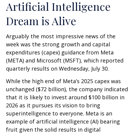
Artificial Intelligence
Dream is Alive
Arguably the most impressive news of the
week was the strong growth and capital
expenditures (capex) guidance from Meta
(META) and Microsoft (MSFT), which reported
quarterly results on Wednesday, July 30.
While the high end of Meta’s 2025 capex was
unchanged ($72 billion), the company indicated
that it is likely to invest around $100 billion in
2026 as it pursues its vision to bring
superintelligence to everyone. Meta is an
example of artificial intelligence (AI) bearing
fruit given the solid results in digital