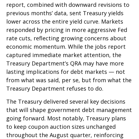
report, combined with downward revisions to
previous months’ data, sent Treasury yields
lower across the entire yield curve. Markets
responded by pricing in more aggressive Fed
rate cuts, reflecting growing concerns about
economic momentum. While the jobs report
captured immediate market attention, the
Treasury Department’s QRA may have more
lasting implications for debt markets — not
from what was said, per se, but from what the
Treasury Department refuses to do.
The Treasury delivered several key decisions
that will shape government debt management
going forward. Most notably, Treasury plans
to keep coupon auction sizes unchanged
throughout the August quarter, reinforcing