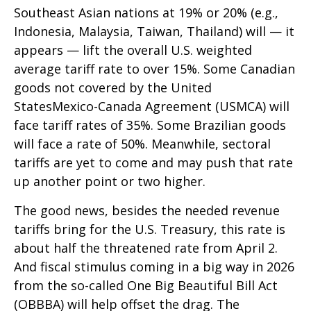
Southeast Asian nations at 19% or 20% (e.g.,
Indonesia, Malaysia, Taiwan, Thailand) will — it
appears — lift the overall U.S. weighted
average tariff rate to over 15%. Some Canadian
goods not covered by the United
StatesMexico-Canada Agreement (USMCA) will
face tariff rates of 35%. Some Brazilian goods
will face a rate of 50%. Meanwhile, sectoral
tariffs are yet to come and may push that rate
up another point or two higher.
The good news, besides the needed revenue
tariffs bring for the U.S. Treasury, this rate is
about half the threatened rate from April 2.
And fiscal stimulus coming in a big way in 2026
from the so-called One Big Beautiful Bill Act
(OBBBA) will help offset the drag. The