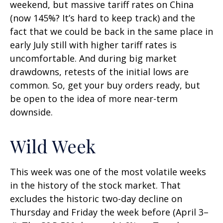
weekend, but massive tariff rates on China
(now 145%? It’s hard to keep track) and the
fact that we could be back in the same place in
early July still with higher tariff rates is
uncomfortable. And during big market
drawdowns, retests of the initial lows are
common. So, get your buy orders ready, but
be open to the idea of more near-term
downside.
Wild Week
This week was one of the most volatile weeks
in the history of the stock market. That
excludes the historic two-day decline on
Thursday and Friday the week before (April 3–