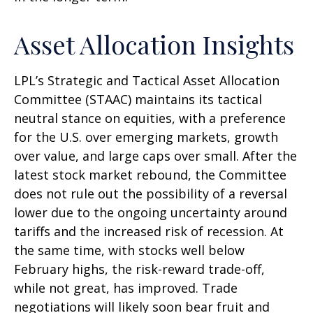
Asset Allocation Insights
LPL’s Strategic and Tactical Asset Allocation
Committee (STAAC) maintains its tactical
neutral stance on equities, with a preference
for the U.S. over emerging markets, growth
over value, and large caps over small. After the
latest stock market rebound, the Committee
does not rule out the possibility of a reversal
lower due to the ongoing uncertainty around
tariffs and the increased risk of recession. At
the same time, with stocks well below
February highs, the risk-reward trade-off,
while not great, has improved. Trade
negotiations will likely soon bear fruit and