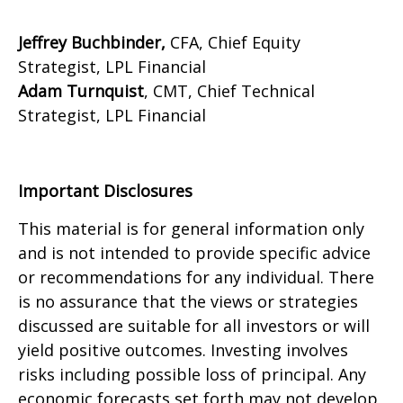
Jeffrey Buchbinder,
CFA, Chief Equity
Strategist, LPL Financial
Adam Turnquist
, CMT, Chief Technical
Strategist, LPL Financial
Important Disclosures
This material is for general information only
and is not intended to provide specific advice
or recommendations for any individual. There
is no assurance that the views or strategies
discussed are suitable for all investors or will
yield positive outcomes. Investing involves
risks including possible loss of principal. Any
economic forecasts set forth may not develop