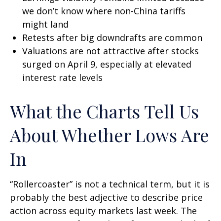
we don’t know where non-China tariffs
might land
Retests after big downdrafts are common
Valuations are not attractive after stocks
surged on April 9, especially at elevated
interest rate levels
What the Charts Tell Us
About Whether Lows Are
In
“Rollercoaster” is not a technical term, but it is
probably the best adjective to describe price
action across equity markets last week. The