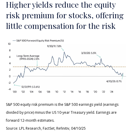
Higher yields reduce the equity
risk premium for stocks, offering
little compensation for the risk
S&P 500 equity risk premium is the S&P 500 earnings yield (earnings
divided by price) minus the US 10-year Treasury yield. Earnings are
forward 12-month estimates.
Source: LPL Research, FactSet, Refinitiv, 04/10/25