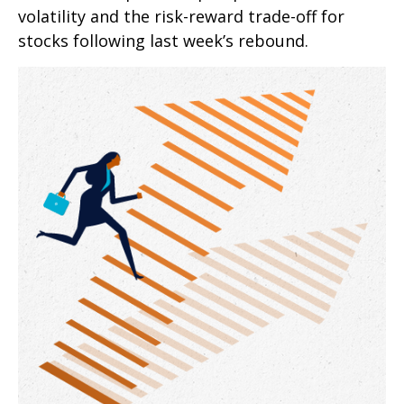
volatility and the risk-reward trade-off for
stocks following last week’s rebound.