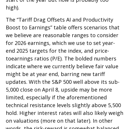
high).
The “Tariff Drag Offsets AI and Productivity
Boost to Earnings” table offers scenarios that
we believe are reasonable ranges to consider
for 2026 earnings, which we use to set year-
end 2025 targets for the index, and price-
toearnings ratios (P/E). The bolded numbers
indicate where we currently believe fair value
might be at year end, barring new tariff
updates. With the S&P 500 well above its sub-
5,000 close on April 8, upside may be more
limited, especially if the aforementioned
technical resistance levels slightly above 5,500
hold. Higher interest rates will also likely weigh
on valuations (more on that later). In other
words, the risk-reward is somewhat balanced