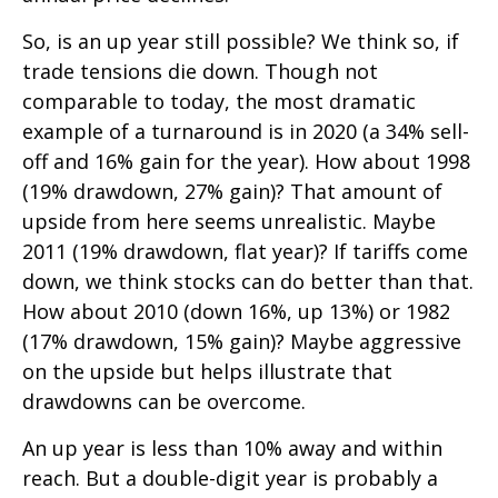
So, is an up year still possible? We think so, if
trade tensions die down. Though not
comparable to today, the most dramatic
example of a turnaround is in 2020 (a 34% sell-
off and 16% gain for the year). How about 1998
(19% drawdown, 27% gain)? That amount of
upside from here seems unrealistic. Maybe
2011 (19% drawdown, flat year)? If tariffs come
down, we think stocks can do better than that.
How about 2010 (down 16%, up 13%) or 1982
(17% drawdown, 15% gain)? Maybe aggressive
on the upside but helps illustrate that
drawdowns can be overcome.
An up year is less than 10% away and within
reach. But a double-digit year is probably a