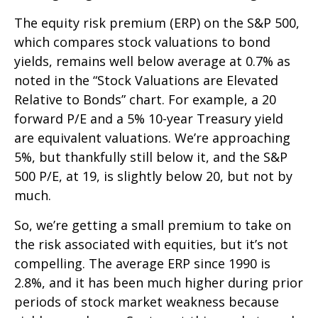
The equity risk premium (ERP) on the S&P 500,
which compares stock valuations to bond
yields, remains well below average at 0.7% as
noted in the “Stock Valuations are Elevated
Relative to Bonds” chart. For example, a 20
forward P/E and a 5% 10-year Treasury yield
are equivalent valuations. We’re approaching
5%, but thankfully still below it, and the S&P
500 P/E, at 19, is slightly below 20, but not by
much.
So, we’re getting a small premium to take on
the risk associated with equities, but it’s not
compelling. The average ERP since 1990 is
2.8%, and it has been much higher during prior
periods of stock market weakness because