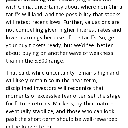
with China, uncertainty about where non-China
tariffs will land, and the possibility that stocks
will retest recent lows. Further, valuations are
not compelling given higher interest rates and
lower earnings because of the tariffs. So, get
your buy tickets ready, but we’d feel better
about buying on another wave of weakness
than in the 5,300 range.
That said, while uncertainty remains high and
will likely remain so in the near term,
disciplined investors will recognize that
moments of excessive fear often set the stage
for future returns. Markets, by their nature,
eventually stabilize, and those who can look
past the short-term should be well-rewarded
in the longer term.