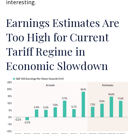
interesting.
Earnings Estimates Are
Too High for Current
Tariff Regime in
Economic Slowdown