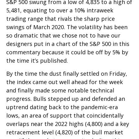
S&P 500 swung from a low of 4,835 to a high of
5,481, equating to over a 10% intraweek
trading range that rivals the sharp price
swings of March 2020. The volatility has been
so dramatic that we chose not to have our
designers put in a chart of the S&P 500 in this
commentary because it could be off by 5% by
the time it’s published.
By the time the dust finally settled on Friday,
the index came out well ahead for the week
and finally made some notable technical
progress. Bulls stepped up and defended an
uptrend dating back to the pandemic-era
lows, an area of support that coincidentally
overlaps near the 2022 highs (4,800) and a key
retracement level (4,820) of the bull market