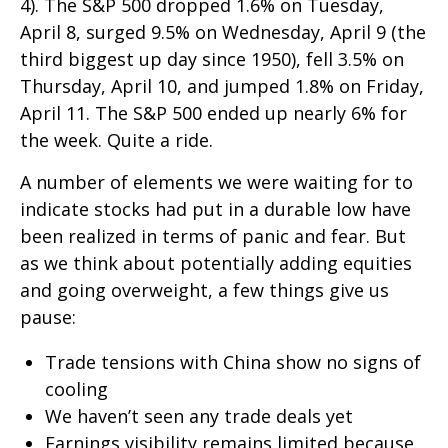
4). The S&P 500 dropped 1.6% on Tuesday,
April 8, surged 9.5% on Wednesday, April 9 (the
third biggest up day since 1950), fell 3.5% on
Thursday, April 10, and jumped 1.8% on Friday,
April 11. The S&P 500 ended up nearly 6% for
the week. Quite a ride.
A number of elements we were waiting for to
indicate stocks had put in a durable low have
been realized in terms of panic and fear. But
as we think about potentially adding equities
and going overweight, a few things give us
pause:
Trade tensions with China show no signs of
cooling
We haven’t seen any trade deals yet
Earnings visibility remains limited because