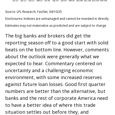
Source: LPL Research, FactSet, 04/10/25
Disclosures: Indexes are unmanaged and cannot be invested in directly.
Estimates may not materialize as predicted and are subject to change
The big banks and brokers did get the
reporting season off to a good start with solid
beats on the bottom line. However, comments
about the outlook were generally what we
expected to hear. Commentary centered on
uncertainty and a challenging economic
environment, with some increased reserves
against future loan losses. Good first quarter
numbers are better than the alternative, but
banks and the rest of corporate America need
to have a better idea of where this trade
situation settles out before they, and