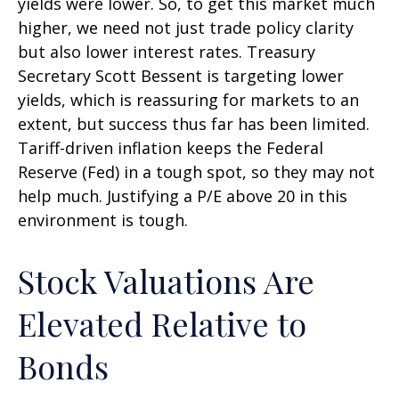
yields were lower. So, to get this market much
higher, we need not just trade policy clarity
but also lower interest rates. Treasury
Secretary Scott Bessent is targeting lower
yields, which is reassuring for markets to an
extent, but success thus far has been limited.
Tariff-driven inflation keeps the Federal
Reserve (Fed) in a tough spot, so they may not
help much. Justifying a P/E above 20 in this
environment is tough.
Stock Valuations Are
Elevated Relative to
Bonds