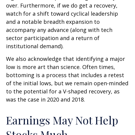
over. Furthermore, if we do get a recovery,
watch for a shift toward cyclical leadership
and a notable breadth expansion to
accompany any advance (along with tech
sector participation and a return of
institutional demand).
We also acknowledge that identifying a major
low is more art than science. Often times,
bottoming is a process that includes a retest
of the initial lows, but we remain open-minded
to the potential for a V-shaped recovery, as
was the case in 2020 and 2018.
Earnings May Not Help
Stocks Much