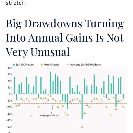
stretch.
Big Drawdowns Turning
Into Annual Gains Is Not
Very Unusual