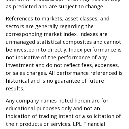
as predicted and are subject to change.
References to markets, asset classes, and
sectors are generally regarding the
corresponding market index. Indexes are
unmanaged statistical composites and cannot
be invested into directly. Index performance is
not indicative of the performance of any
investment and do not reflect fees, expenses,
or sales charges. All performance referenced is
historical and is no guarantee of future
results.
Any company names noted herein are for
educational purposes only and not an
indication of trading intent or a solicitation of
their products or services. LPL Financial