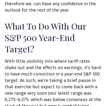
therefore we, can have any confidence in the
outlook for the rest of the year.
What To Do With Our
S&P 500 Year-End
Target?
With little visibility into where tariff rates
shake out and the effects on earnings, it’s hard
to have much conviction in a year-end S&P 500
target. As such, we’re taking a brief pause in
that exercise but expect to come back with a
new range very soon (our latest range was
6,275–6,375, which was below consensus at the
start of the year but now is probably too