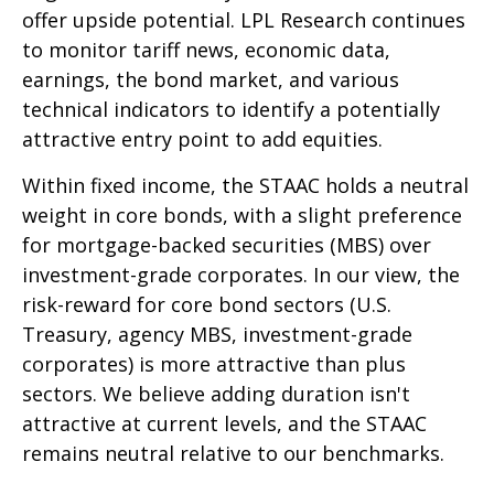
offer upside potential. LPL Research continues
to monitor tariff news, economic data,
earnings, the bond market, and various
technical indicators to identify a potentially
attractive entry point to add equities.
Within fixed income, the STAAC holds a neutral
weight in core bonds, with a slight preference
for mortgage-backed securities (MBS) over
investment-grade corporates. In our view, the
risk-reward for core bond sectors (U.S.
Treasury, agency MBS, investment-grade
corporates) is more attractive than plus
sectors. We believe adding duration isn't
attractive at current levels, and the STAAC
remains neutral relative to our benchmarks.