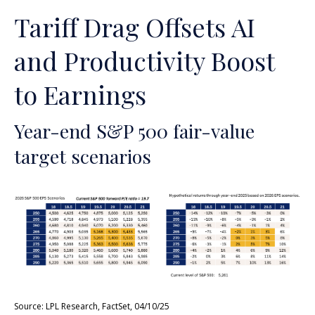
Tariff Drag Offsets AI
and Productivity Boost
to Earnings
Year-end S&P 500 fair-value
target scenarios
Source: LPL Research, FactSet, 04/10/25