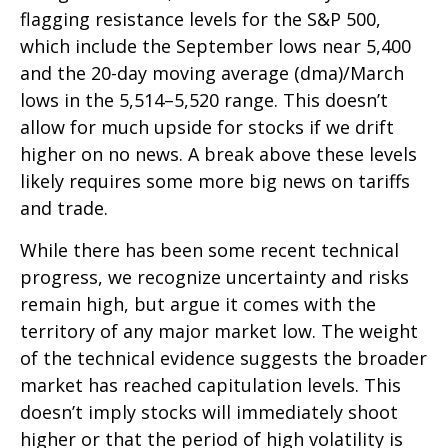
flagging resistance levels for the S&P 500,
which include the September lows near 5,400
and the 20-day moving average (dma)/March
lows in the 5,514–5,520 range. This doesn’t
allow for much upside for stocks if we drift
higher on no news. A break above these levels
likely requires some more big news on tariffs
and trade.
While there has been some recent technical
progress, we recognize uncertainty and risks
remain high, but argue it comes with the
territory of any major market low. The weight
of the technical evidence suggests the broader
market has reached capitulation levels. This
doesn’t imply stocks will immediately shoot
higher or that the period of high volatility is