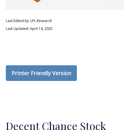
Last Edited by: LPL Research
Last Updated: April 14, 2025
Printer Friendly Version
Decent Chance Stock