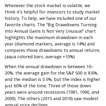
Whenever the stock market is volatile, we
think it’s helpful for investors to study market
history. To help, we have included one of our
favorite charts. The “Big Drawdowns Turning
Into Annual Gains Is Not Very Unusual” chart
highlights the maximum drawdown in each
year (diamond markers, average is 14%) and
compares those drawdowns to annual returns
(aqua colored bars, average +10%).
When the annual drawdown is between 10–
20%, the average gain for the S&P 500 is 8.6%,
and the median is 3.5%, but the index is higher
just 60% of the time. Three of those down
years were around recessions (1981, 1990, and
2000). The others (2015 and 2018) saw modest
annual price declines.