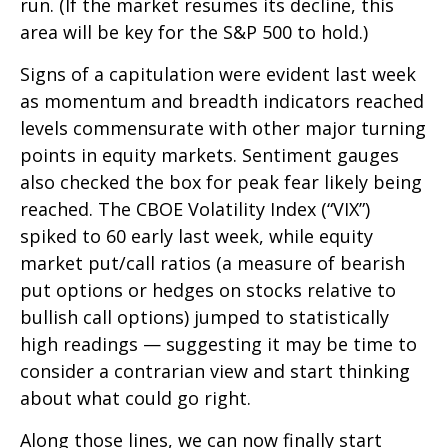
run. (If the market resumes its decline, this
area will be key for the S&P 500 to hold.)
Signs of a capitulation were evident last week
as momentum and breadth indicators reached
levels commensurate with other major turning
points in equity markets. Sentiment gauges
also checked the box for peak fear likely being
reached. The CBOE Volatility Index (“VIX”)
spiked to 60 early last week, while equity
market put/call ratios (a measure of bearish
put options or hedges on stocks relative to
bullish call options) jumped to statistically
high readings — suggesting it may be time to
consider a contrarian view and start thinking
about what could go right.
Along those lines, we can now finally start