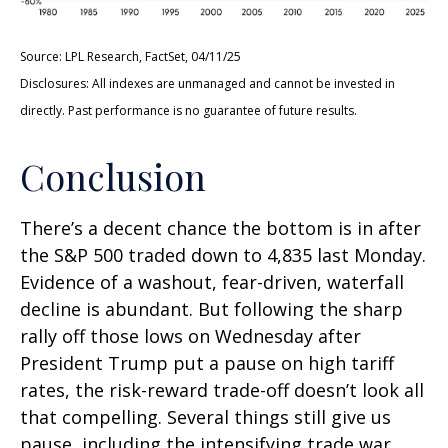
Source: LPL Research, FactSet, 04/11/25
Disclosures: All indexes are unmanaged and cannot be invested in
directly. Past performance is no guarantee of future results.
Conclusion
There’s a decent chance the bottom is in after
the S&P 500 traded down to 4,835 last Monday.
Evidence of a washout, fear-driven, waterfall
decline is abundant. But following the sharp
rally off those lows on Wednesday after
President Trump put a pause on high tariff
rates, the risk-reward trade-off doesn’t look all
that compelling. Several things still give us
pause, including the intensifying trade war