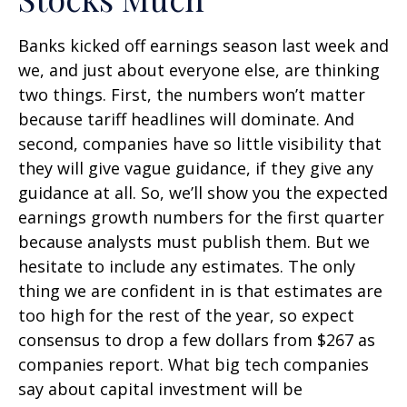
Banks kicked off earnings season last week and
we, and just about everyone else, are thinking
two things. First, the numbers won’t matter
because tariff headlines will dominate. And
second, companies have so little visibility that
they will give vague guidance, if they give any
guidance at all. So, we’ll show you the expected
earnings growth numbers for the first quarter
because analysts must publish them. But we
hesitate to include any estimates. The only
thing we are confident in is that estimates are
too high for the rest of the year, so expect
consensus to drop a few dollars from $267 as
companies report. What big tech companies
say about capital investment will be