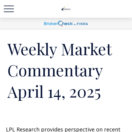
Weekly Market
Commentary
April 14, 2025
LPL Research provides perspective on recent