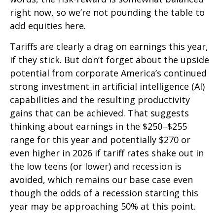
right now, so we’re not pounding the table to
add equities here.
Tariffs are clearly a drag on earnings this year,
if they stick. But don’t forget about the upside
potential from corporate America’s continued
strong investment in artificial intelligence (AI)
capabilities and the resulting productivity
gains that can be achieved. That suggests
thinking about earnings in the $250–$255
range for this year and potentially $270 or
even higher in 2026 if tariff rates shake out in
the low teens (or lower) and recession is
avoided, which remains our base case even
though the odds of a recession starting this
year may be approaching 50% at this point.