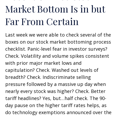
Market Bottom Is in but
Far From Certain
Last week we were able to check several of the
boxes on our stock market bottoming process
checklist. Panic-level fear in investor surveys?
Check. Volatility and volume spikes consistent
with prior major market lows and
capitulation? Check. Washed out levels of
breadth? Check. Indiscriminate selling
pressure followed by a massive up day when
nearly every stock was higher? Check. Better
tariff headlines? Yes, but…half check. The 90-
day pause on the higher tariff rates helps, as
do technology exemptions announced over the