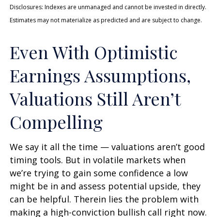
Disclosures: Indexes are unmanaged and cannot be invested in directly.
Estimates may not materialize as predicted and are subject to change.
Even With Optimistic
Earnings Assumptions,
Valuations Still Aren’t
Compelling
We say it all the time — valuations aren’t good
timing tools. But in volatile markets when
we’re trying to gain some confidence a low
might be in and assess potential upside, they
can be helpful. Therein lies the problem with
making a high-conviction bullish call right now.