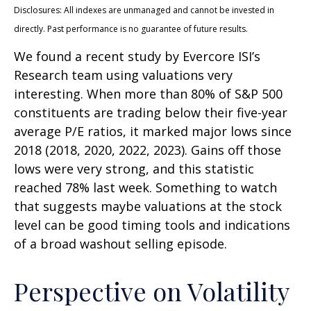
Disclosures: All indexes are unmanaged and cannot be invested in
directly. Past performance is no guarantee of future results.
We found a recent study by Evercore ISI’s
Research team using valuations very
interesting. When more than 80% of S&P 500
constituents are trading below their five-year
average P/E ratios, it marked major lows since
2018 (2018, 2020, 2022, 2023). Gains off those
lows were very strong, and this statistic
reached 78% last week. Something to watch
that suggests maybe valuations at the stock
level can be good timing tools and indications
of a broad washout selling episode.
Perspective on Volatility